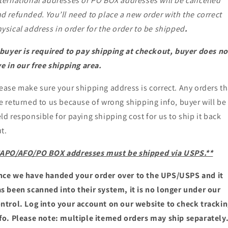
ternational addresses or PO BOX addresses will be cancelled
d refunded. You’ll need to place a new order with the correct
ysical address in order for the order to be shipped
.
 buyer is required to pay shipping at checkout, buyer does no
ve in our free shipping area.
ease make sure your shipping address is correct. Any orders th
e returned to us because of wrong shipping info, buyer will be
ld responsible for paying shipping cost for us to ship it back
t.
*APO/AFO/PO BOX addresses must be shipped via USPS.**
ce we have handed your order over to the UPS/USPS and it
s been scanned into their system, it is no longer under our
ntrol. Log into your account on our website to check tracki
fo. Please note: multiple itemed orders may ship separately