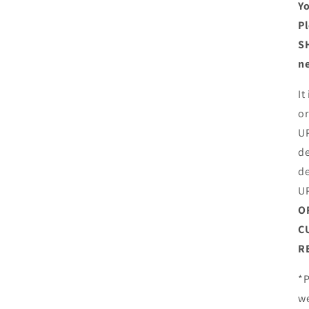
Yo
Pl
SH
ne
It
or
UP
de
de
U
O
C
R
*P
we