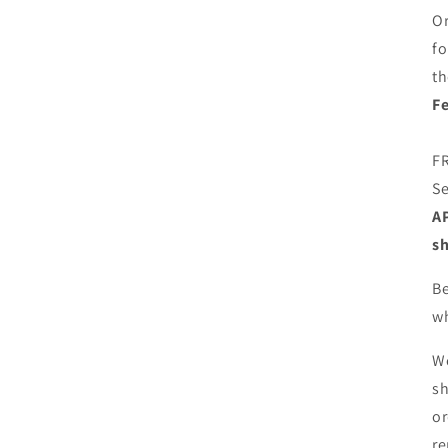
Or
f
th
Fe
FR
Se
AP
sh
Be
wh
We
sh
or
re