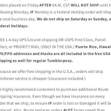
ders placed on Friday
AFTER
9A.M. CST
WILL NOT SHIP
until 
ollowing Monday,
IF
Monday is a Federal Holiday order will shi
e next business day.
We do not ship on Saturday or Sunday, 
deral Holidays.
EE 1-4 day UPS Ground shipping OR USPS First Class, Parcel
lect, or PRIORITY MAIL (ONLY IN THE USA.)
Puerto Rico, Hawai
O/FPO addresses and Alaska are all included in the free USA
ipping as well for regular Tumblerpoxy.
cause we offer free shipping in the U.S.A., orders will ship
ichever service is cheaper (insurance included.)
 highly recommend customers to purchase additional Route
ipping insurance. Even though we have insurance on every
der that we ship, to ensure
IF
order is lost or damaged it will b
placed. Also, Route replaces orders
ALOT
faster speed than