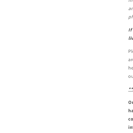
in
an
ph
If
li
Pl
ar
he
ou
*
On
ha
co
in