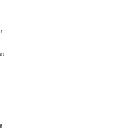
t
at
ng
.