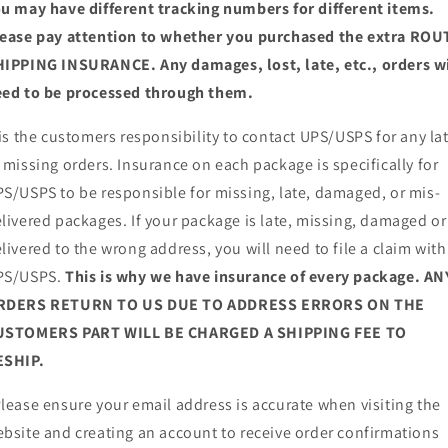
u may have different tracking numbers for different items.
ease pay attention to whether you purchased the extra ROU
IPPING INSURANCE. Any damages, lost, late, etc., orders wi
ed to be processed through them.
 is the customers responsibility to contact UPS/USPS for any la
 missing orders. Insurance on each package is specifically for
S/USPS to be responsible for missing, late, damaged, or mis-
livered packages. If your package is late, missing, damaged or
livered to the wrong address, you will need to file a claim with
PS/USPS.
This is why we have insurance of every package. AN
RDERS RETURN TO US DUE TO ADDRESS ERRORS ON THE
USTOMERS PART WILL BE CHARGED A SHIPPING FEE TO
ESHIP.
lease ensure your email address is accurate when visiting the
bsite and creating an account to receive order confirmations