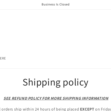
Business Is Closed
HERE
Shipping policy
SEE REFUND POLICY FOR MORE SHIPPING INFORMATION
l orders ship within 24 hours of being placed
EXCEPT
on Frida