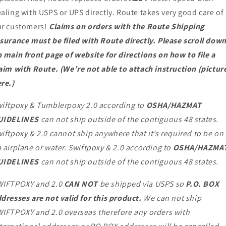
aling with USPS or UPS directly. Route takes very good care of
ur customers!
Claims on orders with the Route Shipping
surance must be filed with Route directly. Please scroll dow
 main front page of website for directions on how to file a
aim with Route. (We’re not able to attach instruction (pictur
re.)
iftpoxy & Tumblerpoxy 2.0 according to
OSHA/HAZMAT
UIDELINES
can not ship outside of the contiguous 48 states.
iftpoxy & 2.0 cannot ship anywhere that it’s required to be on
 airplane or water. Swiftpoxy & 2.0 according to
OSHA/HAZMA
UIDELINES
can not ship outside of the contiguous 48 states.
WIFTPOXY and 2.0
CAN NOT
be shipped via USPS so
P.O. BOX
dresses are not valid for this product.
We can not ship
IFTPOXY and 2.0 overseas therefore any orders with