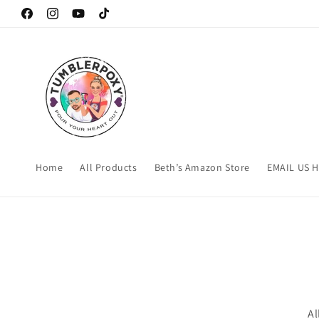
Skip to
Facebook
Instagram
YouTube
TikTok
content
Home
All Products
Beth’s Amazon Store
EMAIL US 
Al