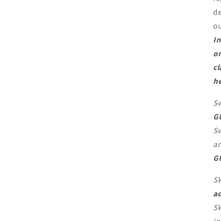
de
o
In
on
cl
he
Sw
G
Sw
an
G
S
ad
SW